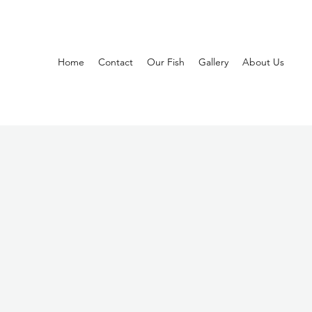
Home
Contact
Our Fish
Gallery
About Us