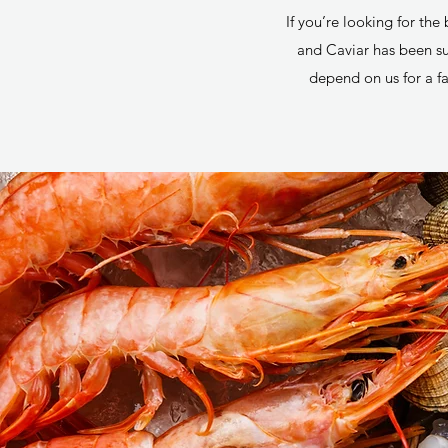
If you’re looking for th
and Caviar has been sup
depend on us for a fa