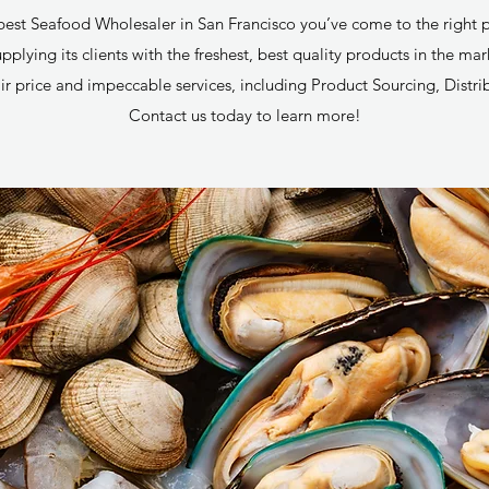
e best Seafood Wholesaler in San Francisco you’ve come to the right 
plying its clients with the freshest, best quality products in the ma
ir price and impeccable services, including Product Sourcing, Distri
Contact us today to learn more!