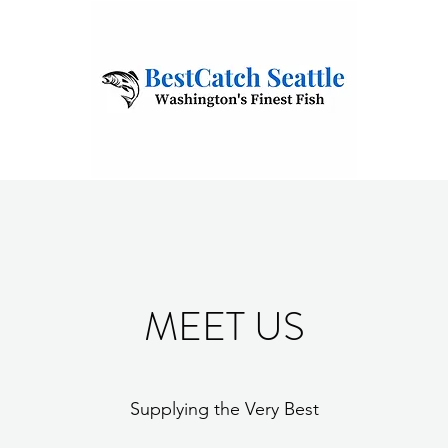
MEET US
Supplying the Very Best