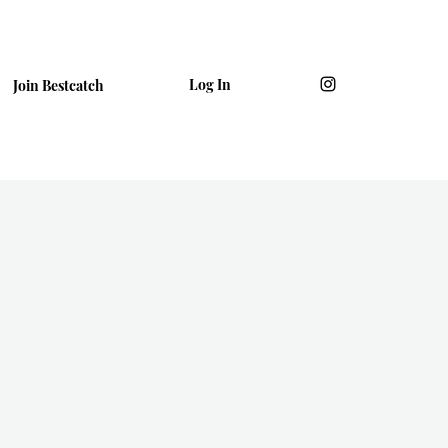
Log In
Join Bestcatch