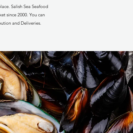
place. Salish Sea Seafood
rket since 2000. You can
bution and Deliveries.